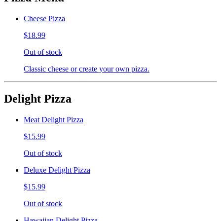
Cheese Pizza
$18.99
Out of stock
Classic cheese or create your own pizza.
Delight Pizza
Meat Delight Pizza
$15.99
Out of stock
Deluxe Delight Pizza
$15.99
Out of stock
Hawaiian Delight Pizza