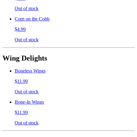
Out of stock
Corn on the Cobb
$4.99
Out of stock
Wing Delights
Boneless Wings
$11.99
Out of stock
Bone-In Wings
$11.99
Out of stock