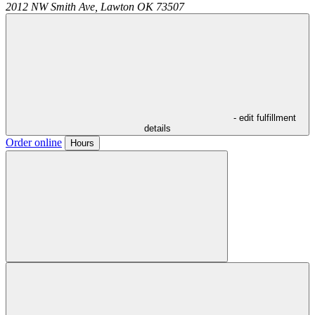
2012 NW Smith Ave,
Lawton
OK
73507
- edit fulfillment
details
Order online
Hours