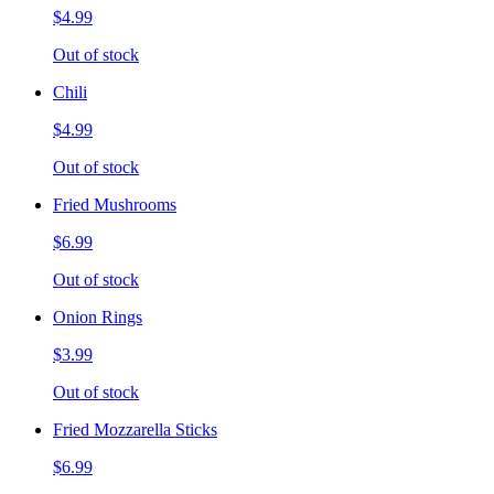
$4.99
Out of stock
Chili
$4.99
Out of stock
Fried Mushrooms
$6.99
Out of stock
Onion Rings
$3.99
Out of stock
Fried Mozzarella Sticks
$6.99