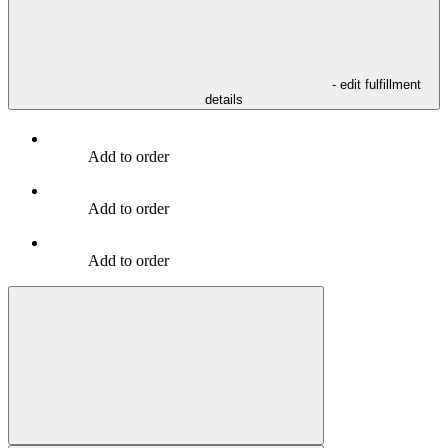
- edit fulfillment
details
Add to order
Add to order
Add to order