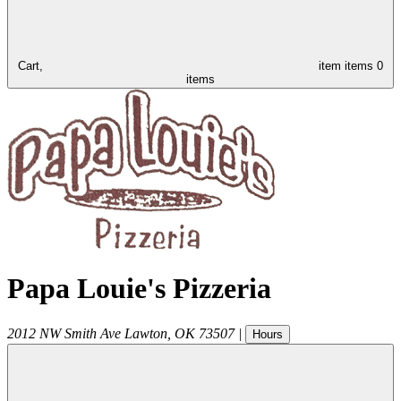
Cart,
item
items
0
items
Papa Louie's Pizzeria
2012 NW Smith Ave
Lawton
,
OK
73507
|
Hours