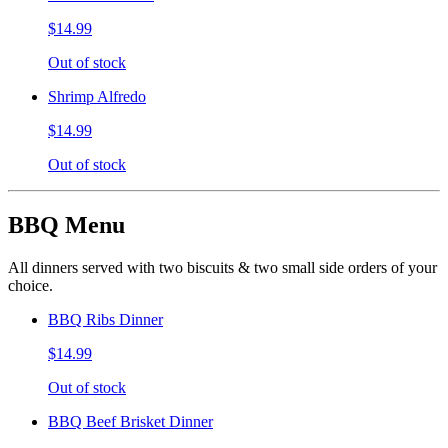
$14.99
Out of stock
Shrimp Alfredo
$14.99
Out of stock
BBQ Menu
All dinners served with two biscuits & two small side orders of your
choice.
BBQ Ribs Dinner
$14.99
Out of stock
BBQ Beef Brisket Dinner