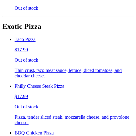
Out of stock
Exotic Pizza
Taco Pizza
$17.99
Out of stock
Thin crust, taco meat sauce, lettuce, diced tomatoes, and
cheddar cheese.
Philly Cheese Steak Pizza
$17.99
Out of stock
Pizza, tender sliced steak, mozzarella cheese, and provolone
cheese.
BBQ Chicken Pizza