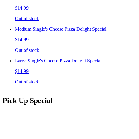
$14.99
Out of stock
Medium Single's Cheese Pizza Delight Special
$14.99
Out of stock
Large Single's Cheese Pizza Delight Special
$14.99
Out of stock
Pick Up Special