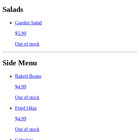
Salads
Garden Salad
$5.99
Out of stock
Side Menu
Baked Beans
$4.99
Out of stock
Fried Okra
$4.99
Out of stock
Coleslaw