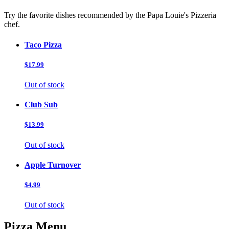
Try the favorite dishes recommended by the Papa Louie's Pizzeria
chef.
Taco Pizza
$17.99
Out of stock
Club Sub
$13.99
Out of stock
Apple Turnover
$4.99
Out of stock
Pizza Menu