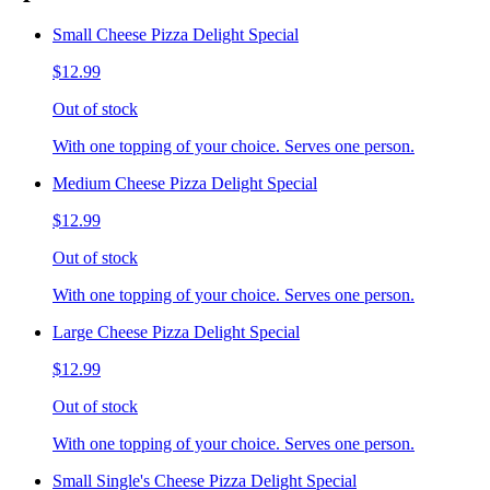
Small Cheese Pizza Delight Special
$12.99
Out of stock
With one topping of your choice. Serves one person.
Medium Cheese Pizza Delight Special
$12.99
Out of stock
With one topping of your choice. Serves one person.
Large Cheese Pizza Delight Special
$12.99
Out of stock
With one topping of your choice. Serves one person.
Small Single's Cheese Pizza Delight Special