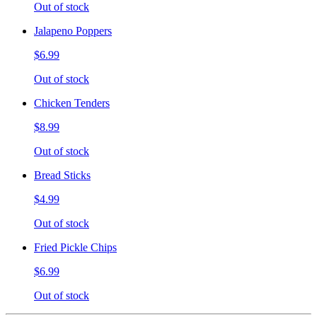
Out of stock
Jalapeno Poppers
$6.99
Out of stock
Chicken Tenders
$8.99
Out of stock
Bread Sticks
$4.99
Out of stock
Fried Pickle Chips
$6.99
Out of stock