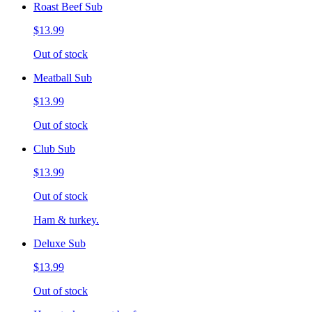
Roast Beef Sub
$13.99
Out of stock
Meatball Sub
$13.99
Out of stock
Club Sub
$13.99
Out of stock
Ham & turkey.
Deluxe Sub
$13.99
Out of stock