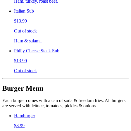
Ham, turkey, roast beef.
Italian Sub
$13.99
Out of stock
Ham & salami.
Philly Cheese Steak Sub
$13.99
Out of stock
Burger Menu
Each burger comes with a can of soda & freedom fries. All burgers
are served with lettuce, tomatoes, pickles & onions.
Hamburger
$8.99