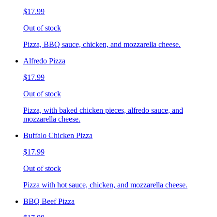
$17.99
Out of stock
Pizza, BBQ sauce, chicken, and mozzarella cheese.
Alfredo Pizza
$17.99
Out of stock
Pizza, with baked chicken pieces, alfredo sauce, and
mozzarella cheese.
Buffalo Chicken Pizza
$17.99
Out of stock
Pizza with hot sauce, chicken, and mozzarella cheese.
BBQ Beef Pizza