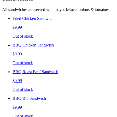
All sandwiches are served with mayo, lettuce, onions & tomatoes.
Fried Chicken Sandwich
$9.99
Out of stock
BBQ Chicken Sandwich
$9.99
Out of stock
BBQ Roast Beef Sandwich
$9.99
Out of stock
BBQ Rib Sandwich
$9.99
Out of stock