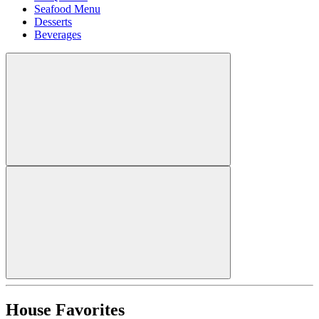
Seafood Menu
Desserts
Beverages
House Favorites