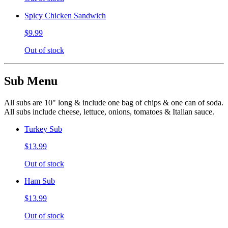
Spicy Chicken Sandwich
$9.99
Out of stock
Sub Menu
All subs are 10" long & include one bag of chips & one can of soda.
All subs include cheese, lettuce, onions, tomatoes & Italian sauce.
Turkey Sub
$13.99
Out of stock
Ham Sub
$13.99
Out of stock