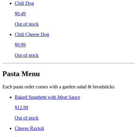
Chili Dog
$9.49
Out of stock
Chili Cheese Dog
$9.99
Out of stock
Pasta Menu
Each pasta order comes with a garden salad & breadsticks.
Baked Spaghetti with Meat Sauce
$12.99
Out of stock
Cheese Ravioli