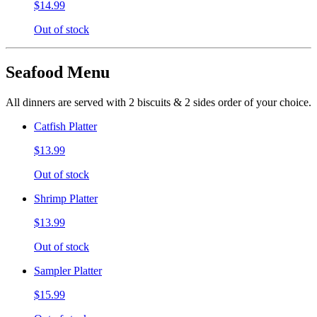
$14.99
Out of stock
Seafood Menu
All dinners are served with 2 biscuits & 2 sides order of your choice.
Catfish Platter
$13.99
Out of stock
Shrimp Platter
$13.99
Out of stock
Sampler Platter
$15.99