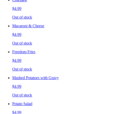
$4.99
Out of stock
Macaroni & Cheese
$4.99
Out of stock
Freedom Fries
$4.99
Out of stock
Mashed Potatoes with Gravy
$4.99
Out of stock
Potato Salad
$4.99