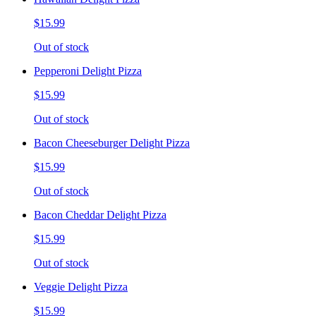
$15.99
Out of stock
Pepperoni Delight Pizza
$15.99
Out of stock
Bacon Cheeseburger Delight Pizza
$15.99
Out of stock
Bacon Cheddar Delight Pizza
$15.99
Out of stock
Veggie Delight Pizza
$15.99