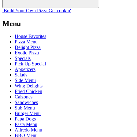
Build Your
Own
Pizza
Get cookin'
Menu
House Favorites
Pizza Menu
Delight Pizza
Exotic Pizza
Specials
Pick Up Special
Appetizers
Salads
Side Menu
Wing Delights
Fried Chicken
Calzones
Sandwiches
Sub Menu
Burger Menu
Papa Dogs
Pasta Menu
Alfredo Menu
BBQ Menu