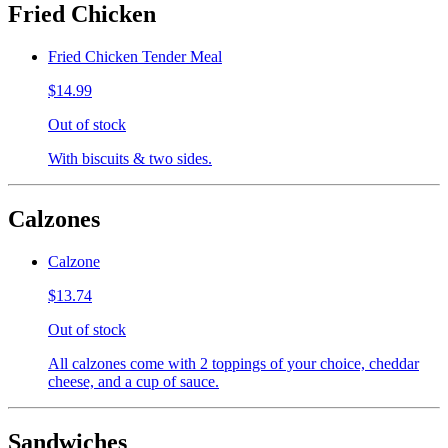
Fried Chicken
Fried Chicken Tender Meal
$14.99
Out of stock
With biscuits & two sides.
Calzones
Calzone
$13.74
Out of stock
All calzones come with 2 toppings of your choice, cheddar
cheese, and a cup of sauce.
Sandwiches