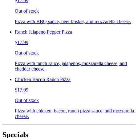
$17.99
Out of stock
Pizza with BBQ sauce, beef brisket, and mozzarella cheese.
Ranch Jalapeno Pepper Pizza
$17.99
Out of stock
Pizza with ranch sauce, jalapenos, mozzarella cheese, and
cheddar cheese.
Chicken Bacon Ranch Pizza
$17.99
Out of stock
Pizza with chicken, bacon, ranch pizza sauce, and mozzarella
cheese.
Specials