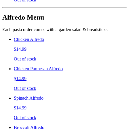
Alfredo Menu
Each pasta order comes with a garden salad & breadsticks.
Chicken Alfredo
$14.99
Out of stock
Chicken Parmesan Alfredo
$14.99
Out of stock
Spinach Alfredo
$14.99
Out of stock
Broccoli Alfredo