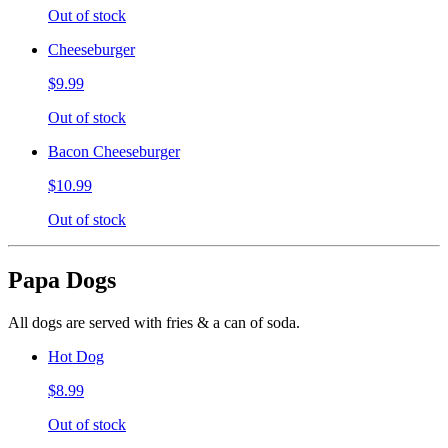
Out of stock
Cheeseburger
$9.99
Out of stock
Bacon Cheeseburger
$10.99
Out of stock
Papa Dogs
All dogs are served with fries & a can of soda.
Hot Dog
$8.99
Out of stock