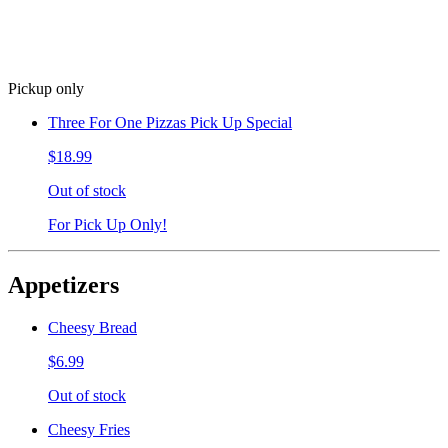
Pickup only
Three For One Pizzas Pick Up Special
$18.99
Out of stock
For Pick Up Only!
Appetizers
Cheesy Bread
$6.99
Out of stock
Cheesy Fries