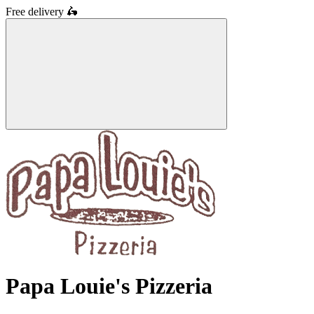
Free delivery
🛵
Papa Louie's Pizzeria