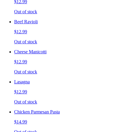
$12.99
Out of stock
Beef Ravioli
$12.99
Out of stock
Cheese Manicotti
$12.99
Out of stock
Lasagna
$12.99
Out of stock
Chicken Parmesan Pasta
$14.99
Out of stock